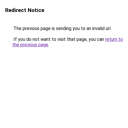
Redirect Notice
The previous page is sending you to an invalid url.
If you do not want to visit that page, you can
return to
the previous page
.