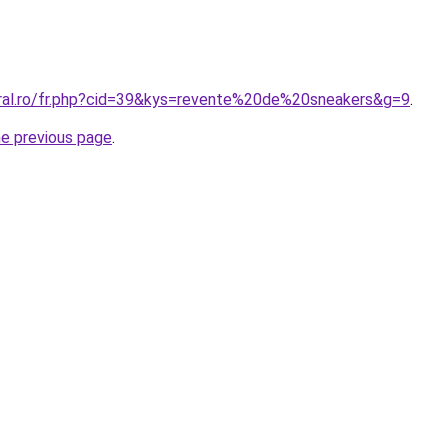
oral.ro/fr.php?cid=39&kys=revente%20de%20sneakers&g=9
.
he previous page
.