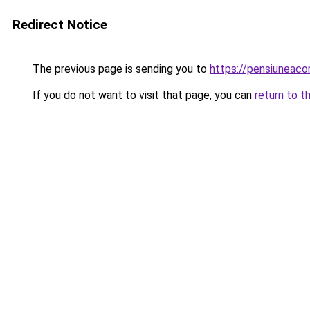
Redirect Notice
The previous page is sending you to
https://pensiuneac
If you do not want to visit that page, you can
return to t