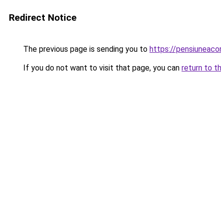
Redirect Notice
The previous page is sending you to
https://pensiunea
If you do not want to visit that page, you can
return to t