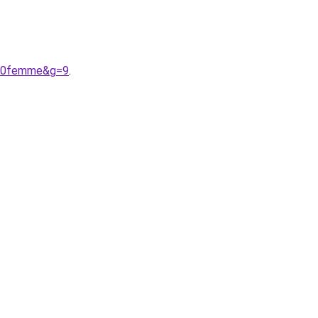
%20femme&g=9
.