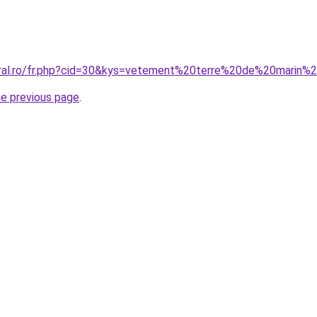
coral.ro/fr.php?cid=30&kys=vetement%20terre%20de%20marin
he previous page
.