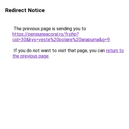
Redirect Notice
The previous page is sending you to
https://pensiuneacoral.ro/fr.php?
cid=30&kys=veste%20polaire%20anapurna&g=9
.
If you do not want to visit that page, you can
return to
the previous page
.