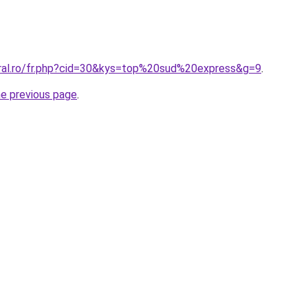
oral.ro/fr.php?cid=30&kys=top%20sud%20express&g=9
.
he previous page
.