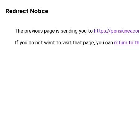
Redirect Notice
The previous page is sending you to
https://pensiuneac
If you do not want to visit that page, you can
return to t