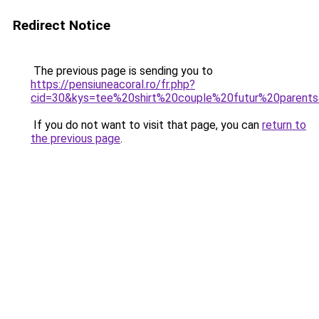
Redirect Notice
The previous page is sending you to
https://pensiuneacoral.ro/fr.php?
cid=30&kys=tee%20shirt%20couple%20futur%20parent
If you do not want to visit that page, you can
return to
the previous page
.