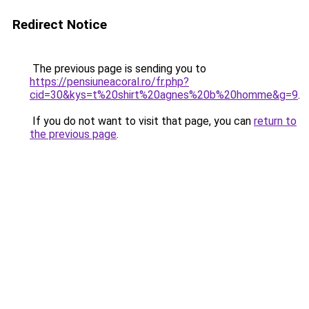
Redirect Notice
The previous page is sending you to
https://pensiuneacoral.ro/fr.php?
cid=30&kys=t%20shirt%20agnes%20b%20homme&g=9
.
If you do not want to visit that page, you can
return to
the previous page
.