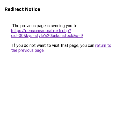
Redirect Notice
The previous page is sending you to
https://pensiuneacoral.ro/fr.php?
cid=30&kys=style%20birkenstock&g=9
.
If you do not want to visit that page, you can
return to
the previous page
.