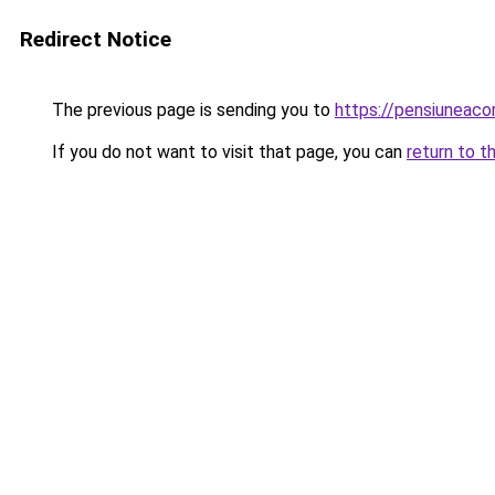
Redirect Notice
The previous page is sending you to
https://pensiuneac
If you do not want to visit that page, you can
return to t