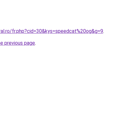
oral.ro/fr.php?cid=30&kys=speedcat%20og&g=9
.
he previous page
.