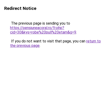
Redirect Notice
The previous page is sending you to
https://pensiuneacoral.ro/fr.php?
cid=30&kys=robe%20pull%20etam&g=9
.
If you do not want to visit that page, you can
return to
the previous page
.