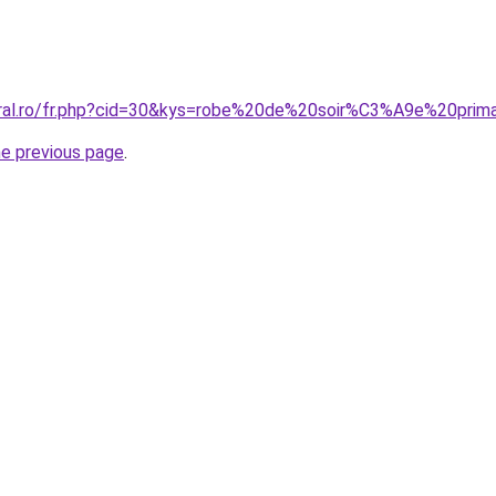
oral.ro/fr.php?cid=30&kys=robe%20de%20soir%C3%A9e%20prim
he previous page
.