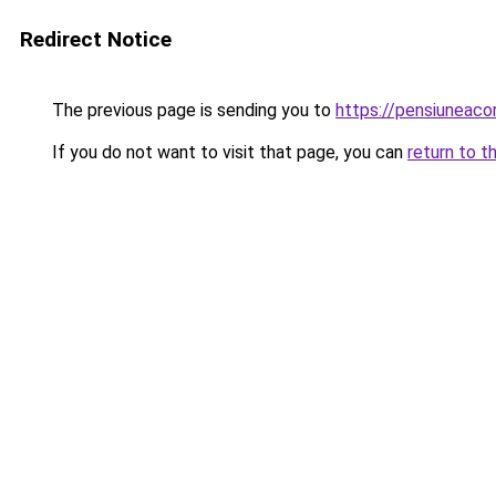
Redirect Notice
The previous page is sending you to
https://pensiuneac
If you do not want to visit that page, you can
return to t