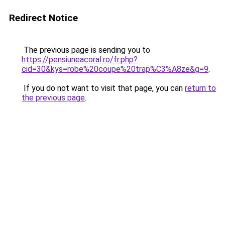
Redirect Notice
The previous page is sending you to
https://pensiuneacoral.ro/fr.php?
cid=30&kys=robe%20coupe%20trap%C3%A8ze&g=9
.
If you do not want to visit that page, you can
return to
the previous page
.