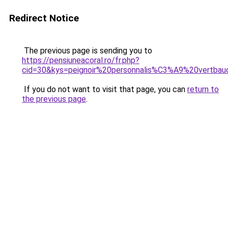
Redirect Notice
The previous page is sending you to
https://pensiuneacoral.ro/fr.php?
cid=30&kys=peignoir%20personnalis%C3%A9%20vertba
If you do not want to visit that page, you can
return to
the previous page
.