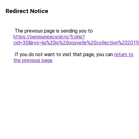
Redirect Notice
The previous page is sending you to
https://pensiuneacoral.ro/fr.php?
cid=30&kys=liu%20jo%20nouvelle%20collection%20201
If you do not want to visit that page, you can
return to
the previous page
.