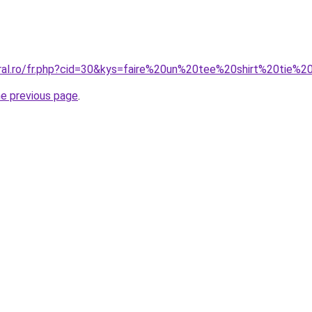
oral.ro/fr.php?cid=30&kys=faire%20un%20tee%20shirt%20tie
he previous page
.