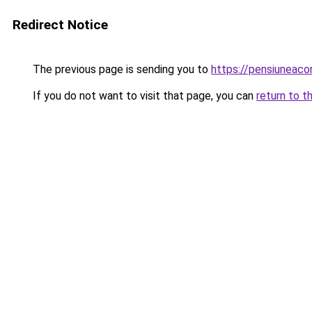
Redirect Notice
The previous page is sending you to
https://pensiuneac
If you do not want to visit that page, you can
return to t