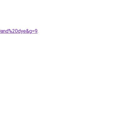
%20and%20dye&g=9
.