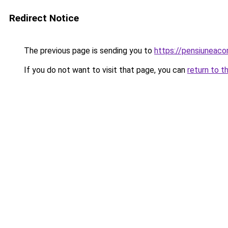
Redirect Notice
The previous page is sending you to
https://pensiuneaco
If you do not want to visit that page, you can
return to t