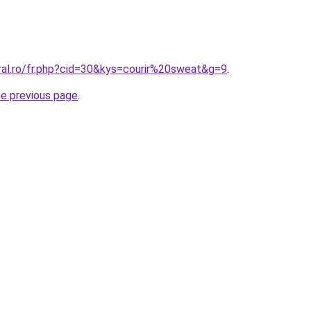
ral.ro/fr.php?cid=30&kys=courir%20sweat&g=9
.
he previous page
.