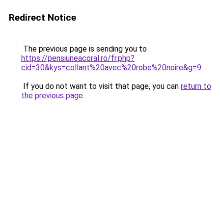
Redirect Notice
The previous page is sending you to
https://pensiuneacoral.ro/fr.php?
cid=30&kys=collant%20avec%20robe%20noire&g=9
.
If you do not want to visit that page, you can
return to
the previous page
.