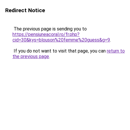
Redirect Notice
The previous page is sending you to
https://pensiuneacoral.ro/fr.php?
cid=30&kys=blouson%20femme%20guess&g=9
.
If you do not want to visit that page, you can
return to
the previous page
.