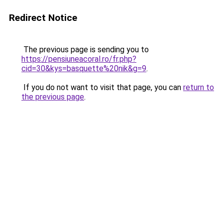
Redirect Notice
The previous page is sending you to
https://pensiuneacoral.ro/fr.php?
cid=30&kys=basquette%20nik&g=9
.
If you do not want to visit that page, you can
return to
the previous page
.