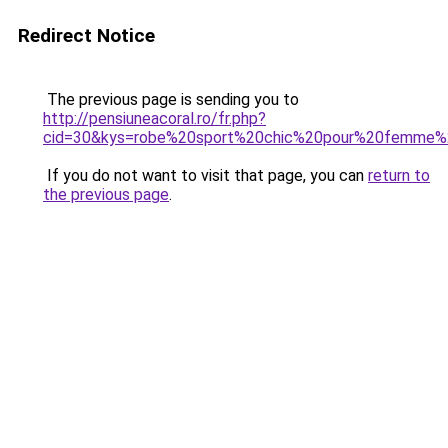
Redirect Notice
The previous page is sending you to
http://pensiuneacoral.ro/fr.php?
cid=30&kys=robe%20sport%20chic%20pour%20femme%
If you do not want to visit that page, you can
return to
the previous page
.