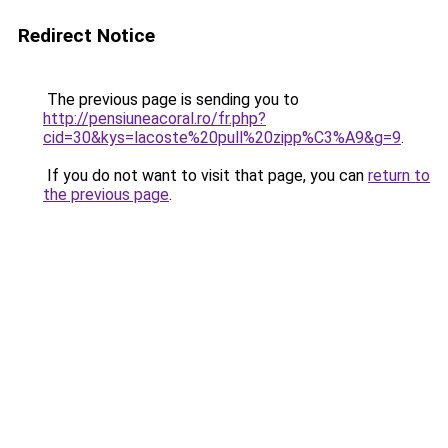
Redirect Notice
The previous page is sending you to
http://pensiuneacoral.ro/fr.php?
cid=30&kys=lacoste%20pull%20zipp%C3%A9&g=9
.
If you do not want to visit that page, you can
return to
the previous page
.