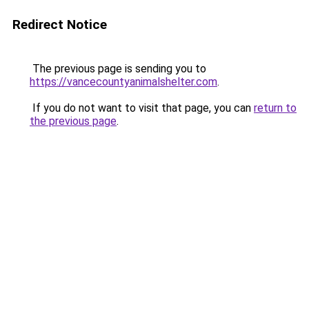
Redirect Notice
The previous page is sending you to
https://vancecountyanimalshelter.com
.
If you do not want to visit that page, you can
return to
the previous page
.