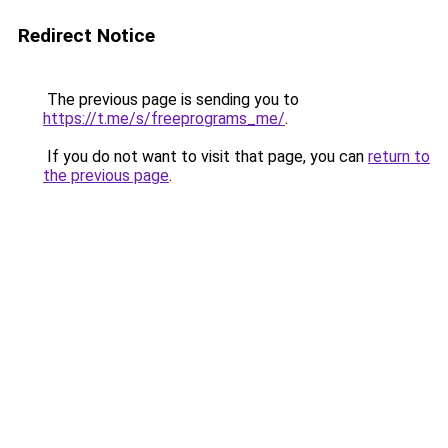
Redirect Notice
The previous page is sending you to
https://t.me/s/freeprograms_me/
.
If you do not want to visit that page, you can
return to
the previous page
.