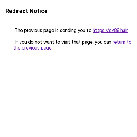
Redirect Notice
The previous page is sending you to
https://sv88.hair
.
If you do not want to visit that page, you can
return to
the previous page
.