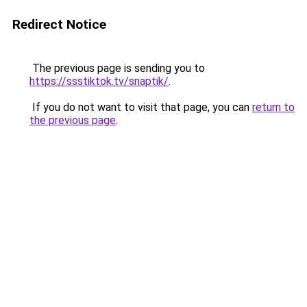
Redirect Notice
The previous page is sending you to
https://ssstiktok.tv/snaptik/
.
If you do not want to visit that page, you can
return to
the previous page
.