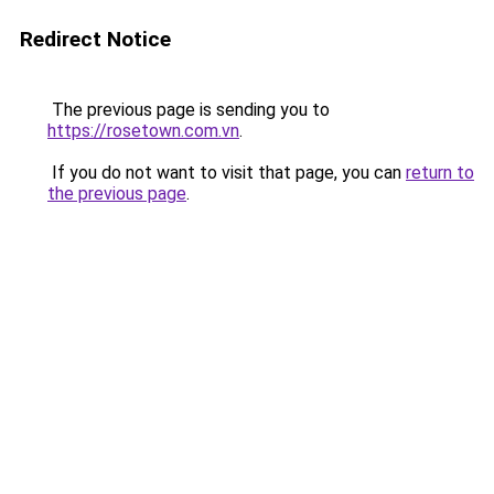
Redirect Notice
The previous page is sending you to
https://rosetown.com.vn
.
If you do not want to visit that page, you can
return to
the previous page
.