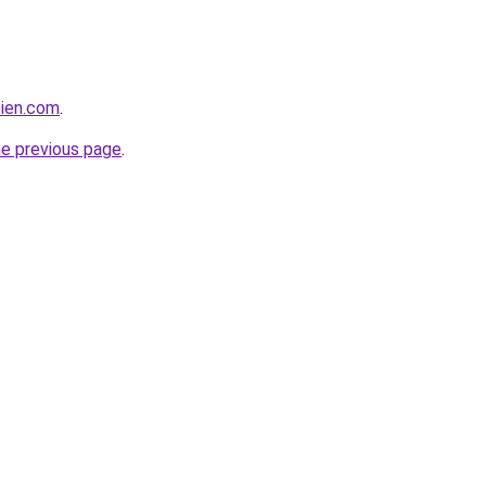
bien.com
.
he previous page
.