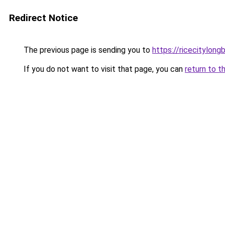
Redirect Notice
The previous page is sending you to
https://ricecitylong
If you do not want to visit that page, you can
return to t