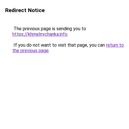
Redirect Notice
The previous page is sending you to
https://khmelnychanka.info
.
If you do not want to visit that page, you can
return to
the previous page
.