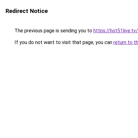
Redirect Notice
The previous page is sending you to
https://hot51live.tv
If you do not want to visit that page, you can
return to t