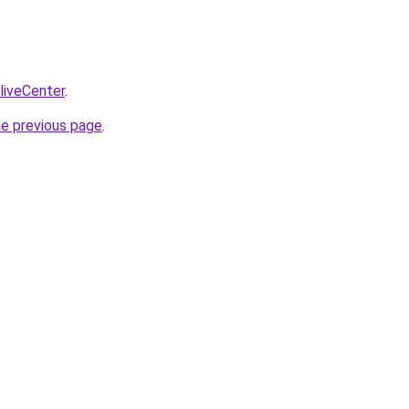
/liveCenter
.
he previous page
.