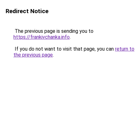
Redirect Notice
The previous page is sending you to
https://frankivchanka.info
.
If you do not want to visit that page, you can
return to
the previous page
.