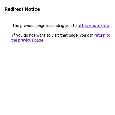
Redirect Notice
The previous page is sending you to
https://botox.life
.
If you do not want to visit that page, you can
return to
the previous page
.