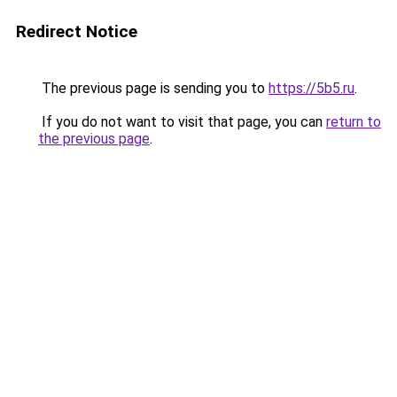
Redirect Notice
The previous page is sending you to
https://5b5.ru
.
If you do not want to visit that page, you can
return to
the previous page
.