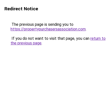
Redirect Notice
The previous page is sending you to
https://propertypurchasersassociation.com
.
If you do not want to visit that page, you can
return to
the previous page
.