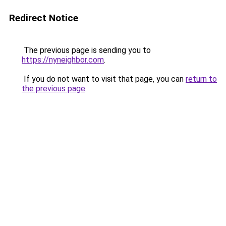
Redirect Notice
The previous page is sending you to
https://nyneighbor.com
.
If you do not want to visit that page, you can
return to
the previous page
.