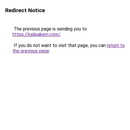
Redirect Notice
The previous page is sending you to
https://kalipakem.com/
.
If you do not want to visit that page, you can
return to
the previous page
.