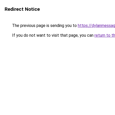
Redirect Notice
The previous page is sending you to
https://dylanmessa
If you do not want to visit that page, you can
return to t