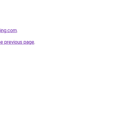
ging.com
.
he previous page
.