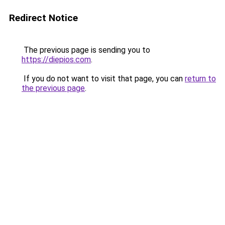
Redirect Notice
The previous page is sending you to
https://diepios.com
.
If you do not want to visit that page, you can
return to
the previous page
.