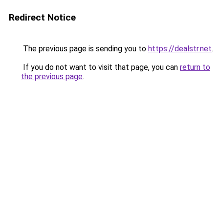
Redirect Notice
The previous page is sending you to
https://dealstr.net
.
If you do not want to visit that page, you can
return to
the previous page
.