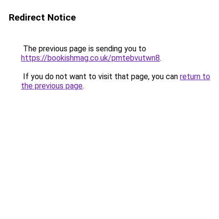
Redirect Notice
The previous page is sending you to
https://bookishmag.co.uk/pmtebvutwn8
.
If you do not want to visit that page, you can
return to
the previous page
.