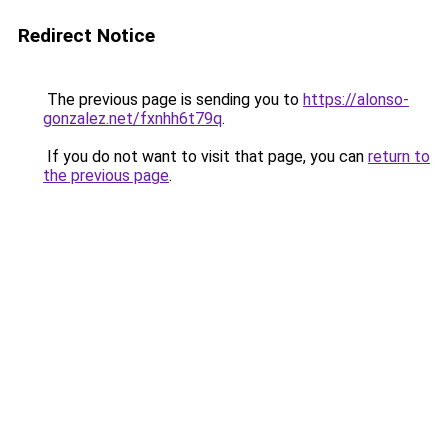
Redirect Notice
The previous page is sending you to
https://alonso-
gonzalez.net/fxnhh6t79q
.
If you do not want to visit that page, you can
return to
the previous page
.