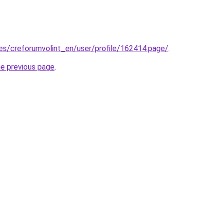
.es/creforumvolint_en/user/profile/162414.page/
.
he previous page
.