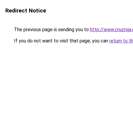
Redirect Notice
The previous page is sending you to
http://www.cruzroja
If you do not want to visit that page, you can
return to t