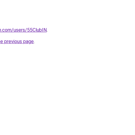
n.com/users/55ClubIN
.
he previous page
.