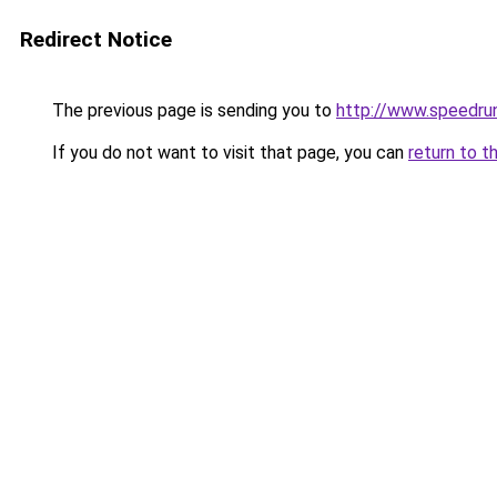
Redirect Notice
The previous page is sending you to
http://www.speedru
If you do not want to visit that page, you can
return to t