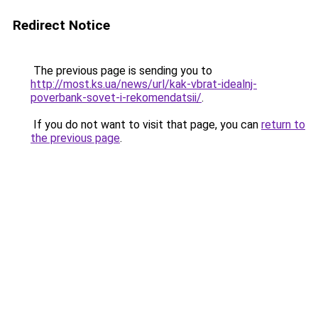
Redirect Notice
The previous page is sending you to
http://most.ks.ua/news/url/kak-vbrat-idealnj-
poverbank-sovet-i-rekomendatsii/
.
If you do not want to visit that page, you can
return to
the previous page
.