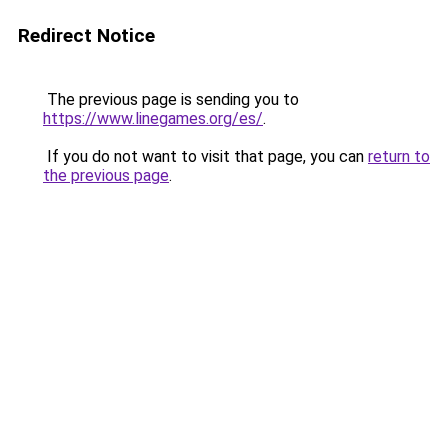
Redirect Notice
The previous page is sending you to
https://www.linegames.org/es/
.
If you do not want to visit that page, you can
return to
the previous page
.