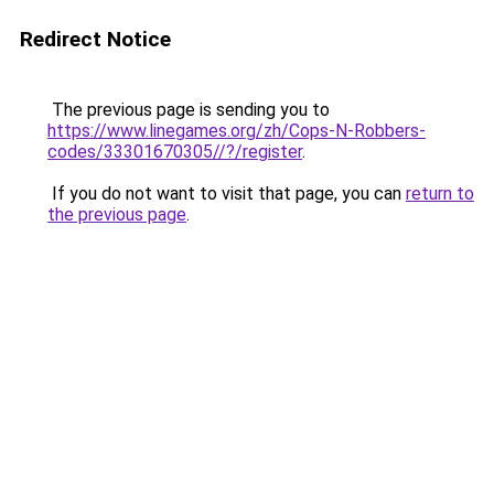
Redirect Notice
The previous page is sending you to
https://www.linegames.org/zh/Cops-N-Robbers-
codes/33301670305//?/register
.
If you do not want to visit that page, you can
return to
the previous page
.