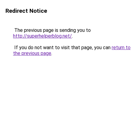
Redirect Notice
The previous page is sending you to
http://superhelperblog.net/
.
If you do not want to visit that page, you can
return to
the previous page
.