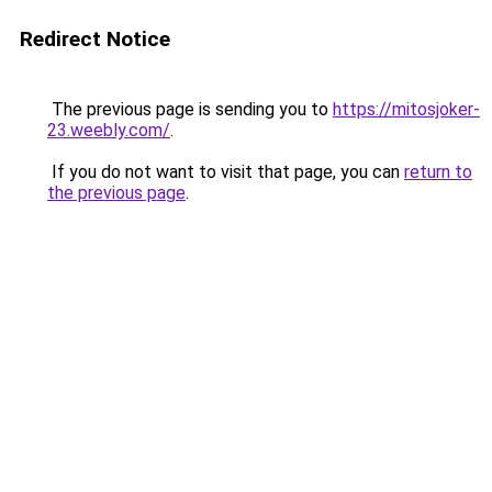
Redirect Notice
The previous page is sending you to
https://mitosjoker-
23.weebly.com/
.
If you do not want to visit that page, you can
return to
the previous page
.