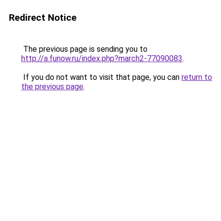
Redirect Notice
The previous page is sending you to
http://a.funow.ru/index.php?march2-77090083
.
If you do not want to visit that page, you can
return to
the previous page
.