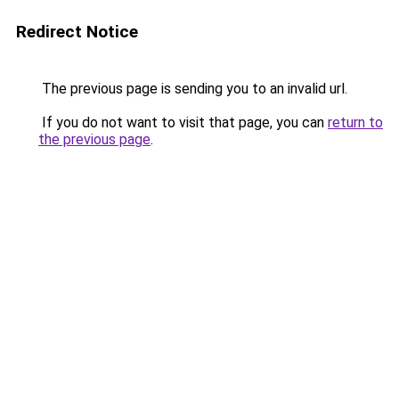
Redirect Notice
The previous page is sending you to an invalid url.
If you do not want to visit that page, you can
return to
the previous page
.