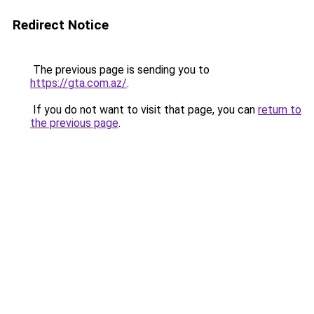
Redirect Notice
The previous page is sending you to
https://gta.com.az/
.
If you do not want to visit that page, you can
return to
the previous page
.